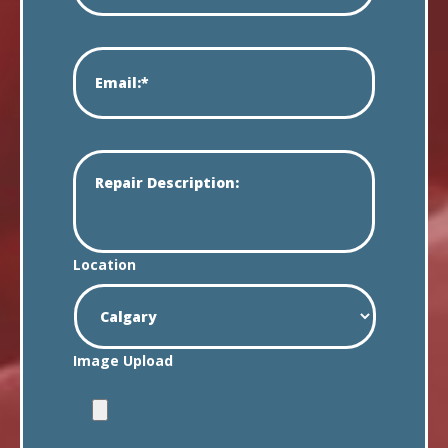
Location
Image Upload