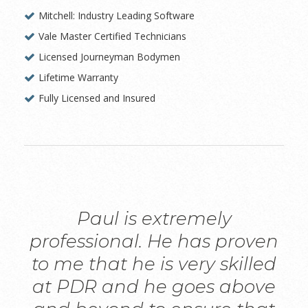
Mitchell: Industry Leading Software
Vale Master Certified Technicians
Licensed Journeyman Bodymen
Lifetime Warranty
Fully Licensed and Insured
Paul is extremely
professional. He has proven
to me that he is very skilled
at PDR and he goes above