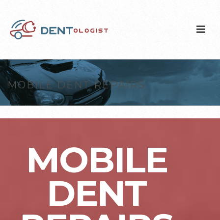
MOBILE DENT REPAIRS
MOBILE
DENT