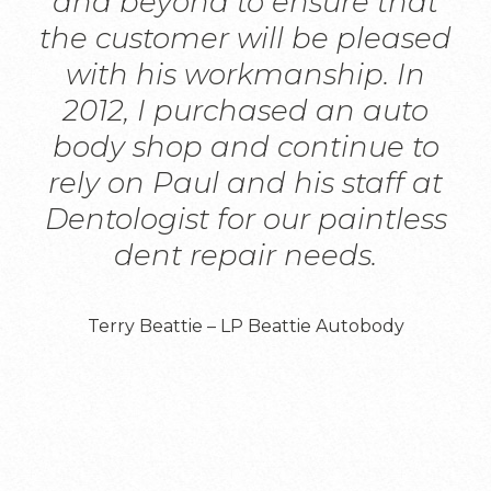
and beyond to ensure that
the customer will be pleased
with his workmanship. In
2012, I purchased an auto
body shop and continue to
rely on Paul and his staff at
Dentologist for our paintless
dent repair needs.
Terry Beattie – LP Beattie Autobody