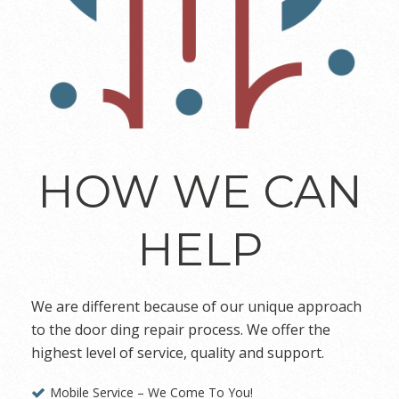
HOW WE CAN
HELP
We are different because of our unique approach
to the door ding repair process. We offer the
highest level of service, quality and support.
Mobile Service – We Come To You!