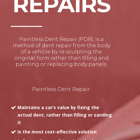
REPAIRS
Paintless Dent Repair (PDR), is a
method of dent repair from the body
of a vehicle by re-sculpting the
original form rather than filling and
painting or replacing body panels.
Paintless Dent Repair:
Maintains a car’s value by fixing the
actual dent, rather than filling or sanding
it
Is the most cost-effective solution