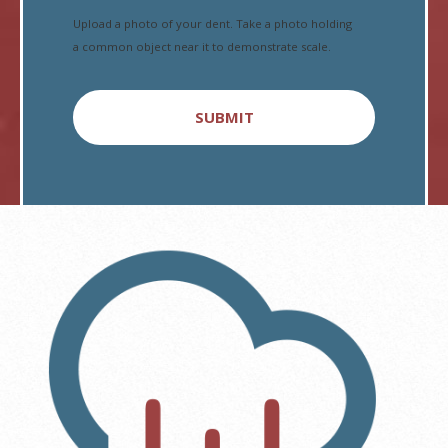
Upload a photo of your dent. Take a photo holding
a common object near it to demonstrate scale.