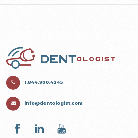
1.844.900.4245
info@dentologist.com