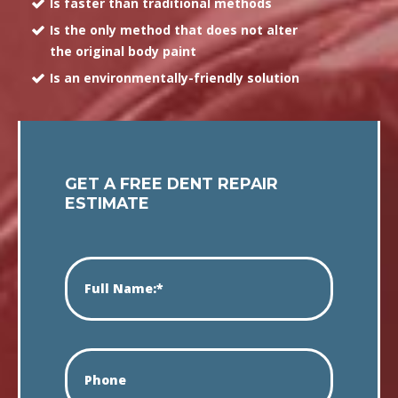
Is faster than traditional methods
Is the only method that does not alter
the original body paint
Is an environmentally-friendly solution
GET A FREE DENT REPAIR
ESTIMATE