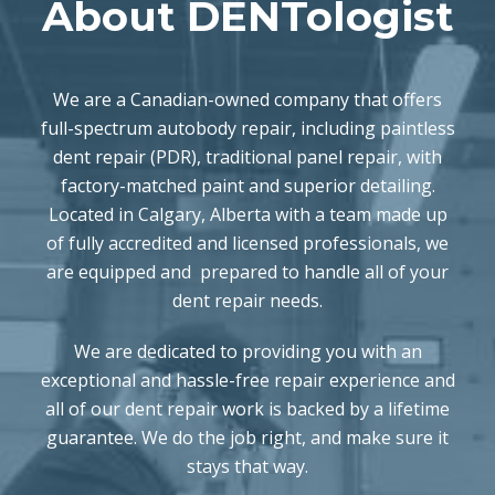
About DENTologist
We are a Canadian-owned company that offers
full-spectrum autobody repair, including paintless
dent repair (PDR), traditional panel repair, with
factory-matched paint and superior detailing.
Located in Calgary, Alberta with a team made up
of fully accredited and licensed professionals, we
are equipped and prepared to handle all of your
dent repair needs.
We are dedicated to providing you with an
exceptional and hassle-free repair experience and
all of our dent repair work is backed by a lifetime
guarantee. We do the job right, and make sure it
stays that way.