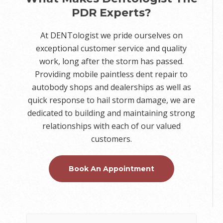
PDR Experts?
At DENTologist we pride ourselves on
exceptional customer service and quality
work, long after the storm has passed.
Providing mobile paintless dent repair to
autobody shops and dealerships as well as
quick response to hail storm damage, we are
dedicated to building and maintaining strong
relationships with each of our valued
customers.
Book An Appointment