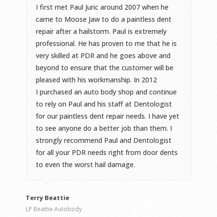
I first met Paul Juric around 2007 when he
came to Moose Jaw to do a paintless dent
repair after a hailstorm. Paul is extremely
professional. He has proven to me that he is
very skilled at PDR and he goes above and
beyond to ensure that the customer will be
pleased with his workmanship. In 2012
I purchased an auto body shop and continue
to rely on Paul and his staff at Dentologist
for our paintless dent repair needs. I have yet
to see anyone do a better job than them. I
strongly recommend Paul and Dentologist
for all your PDR needs right from door dents
to even the worst hail damage.
Terry Beattie
LP Beattie Autobody