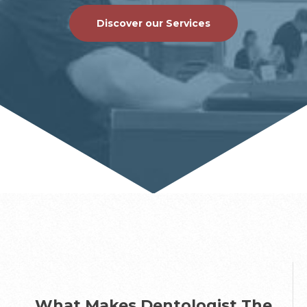
Discover our Services
What Makes Dentologist The